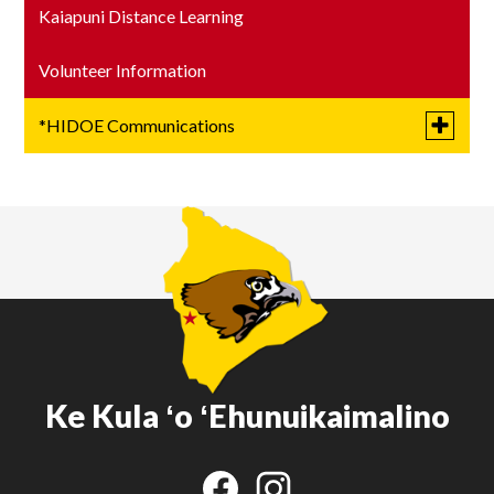
Kaiapuni Distance Learning
Volunteer Information
Toggle
*HIDOE Communications
submen
for
Letters from the Superintendent
*HIDOE
Communi
Title 1
Academic Plan
Ke Kula ʻo ʻEhunuikaimalino
Social
Media