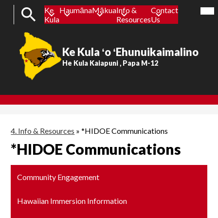
Mob
Ke
Haumāna
Mākua
Info &
Contact
hea
Header
nav
Kula
Resources
Us
tog
Button
Search
Ke Kula ʻo ʻEhunuikaimalino
Skip
to
He Kula Kaiapuni , Papa M-12
main
content
4. Info & Resources
»
*HIDOE Communications
*HIDOE Communications
Community Engagement
Hawaiian Immersion Information