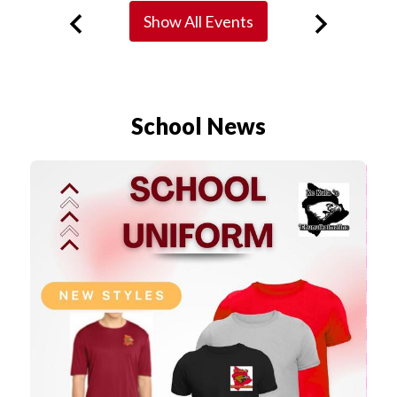
Show All Events
Previous
Next
School News