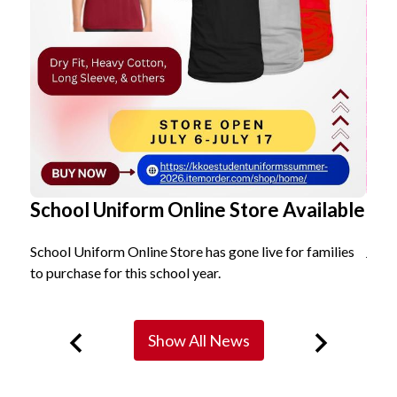
School Uniform Online Store Available
Ko
School Uniform Online Store has gone live for families
Join
to purchase for this school year.
Show All News
Previous
Next