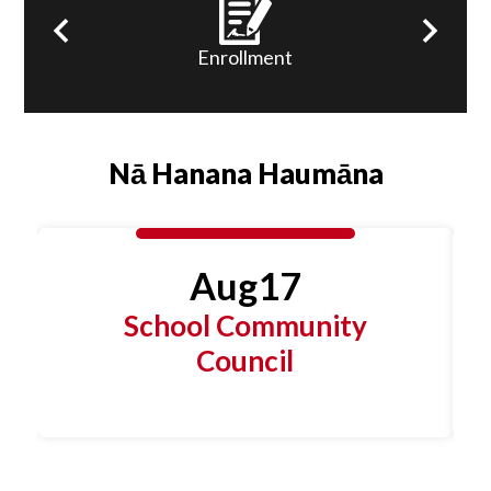
Links
ns
Enrollment
Previous
Next
Nā Hanana Haumāna
Aug
17
School Community
Council