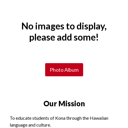
Spotlight
Shuffle
No images to display,
please add some!
Photo Album
Our Mission
To educate students of Kona through the Hawaiian
language and culture.