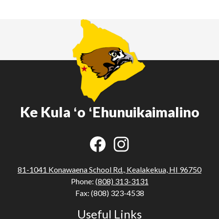
Ke Kula ʻo ʻEhunuikaimalino
Social
Media
Links
Facebook
Instagram
81-1041 Konawaena School Rd., Kealakekua, HI 96750
Phone:
(808) 313-3131
Fax: (808) 323-4538
Useful Links