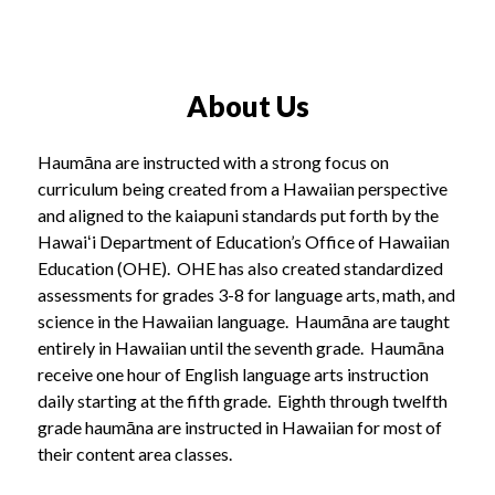
About Us
Haumāna are instructed with a strong focus on
curriculum being created from a Hawaiian perspective
and aligned to the kaiapuni standards put forth by the
Hawaiʻi Department of Education’s Office of Hawaiian
Education (OHE). OHE has also created standardized
assessments for grades 3-8 for language arts, math, and
science in the Hawaiian language. Haumāna are taught
entirely in Hawaiian until the seventh grade. Haumāna
receive one hour of English language arts instruction
daily starting at the fifth grade. Eighth through twelfth
grade haumāna are instructed in Hawaiian for most of
their content area classes.